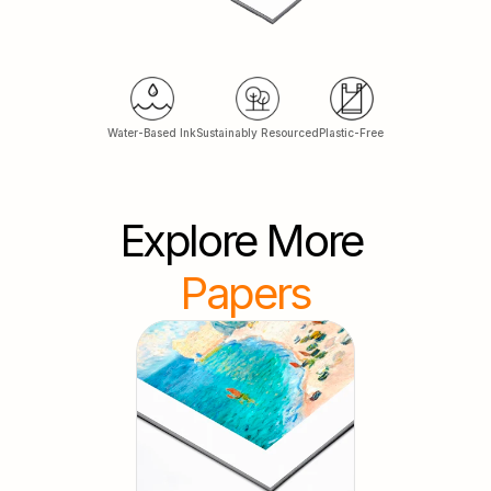
Water-Based Ink
Sustainably Resourced
Plastic-Free
Explore More
Papers