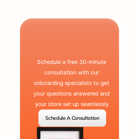
L
e
t
'
s
P
a
r
t
n
e
r
U
p
Schedule a free 30-minute 
consultation with our 
onboarding specialists to get 
your questions answered and 
your store set up seamlessly.
Schedule A Consultation