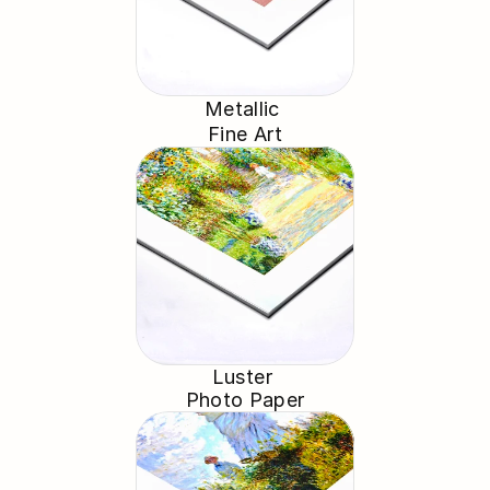
Metallic 
Fine Art
Luster 
Photo Paper