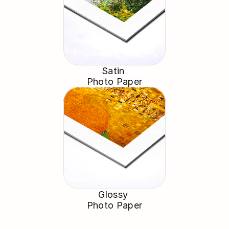
Satin 
Photo Paper
Glossy 
Photo Paper