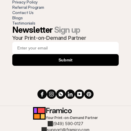
Privacy Policy
Referral Program
Contact Us
Blogs
Testimonials
Newsletter 
Sign up
Your Print-on-Demand Partner
Submit
Framico
Your Print-on-Demand Partner
(949) 590-0127
support@framico.com