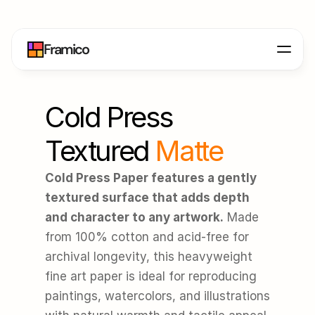
Framico
Cold Press 
Textured
 Matte
Cold Press Paper features a gently 
textured surface that adds depth 
and character to any artwork.
 Made 
from 100% cotton and acid-free for 
archival longevity, this heavyweight 
fine art paper is ideal for reproducing 
paintings, watercolors, and illustrations 