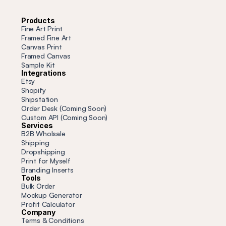
Products
Fine Art Print
Framed Fine Art
Canvas Print
Framed Canvas
Sample Kit
Integrations
Etsy
Shopify
Shipstation
Order Desk (Coming Soon)
Custom API (Coming Soon)
Services
B2B Wholsale
Shipping
Dropshipping
Print for Myself
Branding Inserts
Tools
Bulk Order
Mockup Generator
Profit
 Calculator
Company
Terms & Conditions