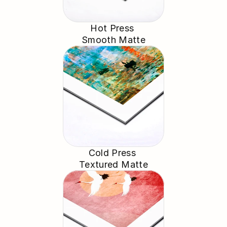
Hot Press 
Smooth Matte
Cold Press 
Textured Matte