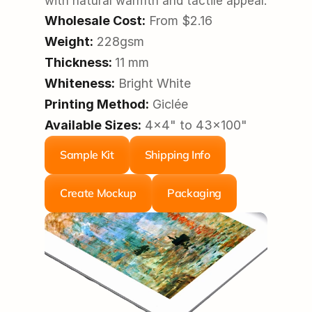
with natural warmth and tactile appeal.
Wholesale Cost:
 From $2.16
Weight:
 228gsm
Thickness:
11 mm
Whiteness:
 Bright White
Printing Method:
 Giclée
Available Sizes:
 4x4" to 43x100"
Sample Kit
Shipping Info
Create Mockup
Packaging