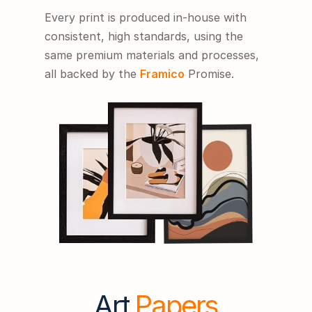
Every print is produced in-house with 
consistent, high standards, using the 
same premium materials and processes, 
all backed by the 
Framico
 Promise.
Art 
Papers