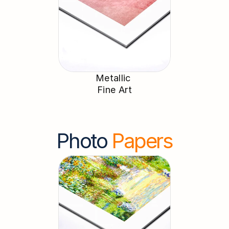
Metallic 
Fine Art
Photo 
Papers