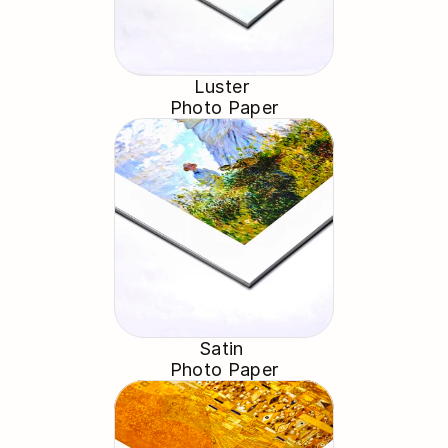
Luster 
Photo Paper
Satin 
Photo Paper