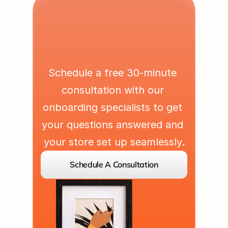
L
e
t
'
s
P
a
r
t
n
e
r
U
p
Schedule a free 30-minute 
consultation with our 
onboarding specialists to get 
your questions answered and 
your store set up seamlessly.
Schedule A Consultation