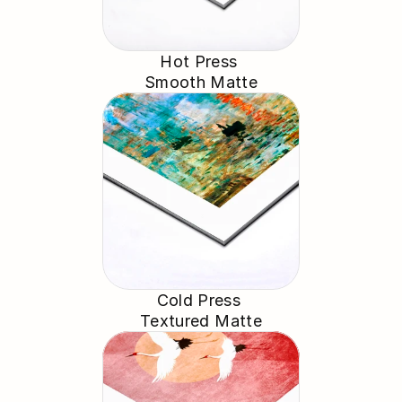
Hot Press 
Smooth Matte
Cold Press 
Textured Matte