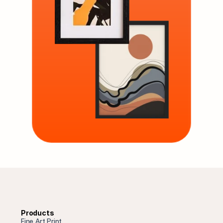
Products
Fine Art Print