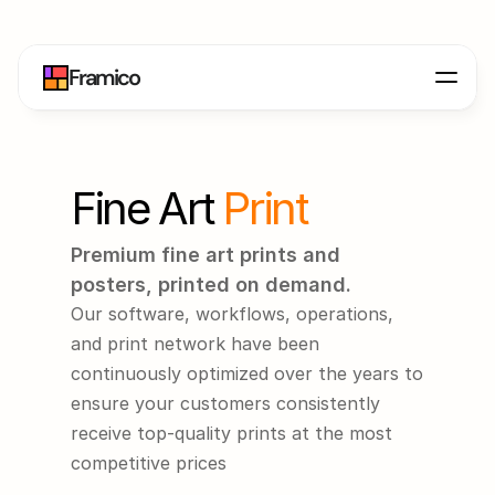
Framico
Fine Art 
Print
Premium fine art prints and 
posters, printed on demand.
Our software, workflows, operations, 
and print network have been 
continuously optimized over the years to 
ensure your customers consistently 
receive top-quality prints at the most 
competitive prices