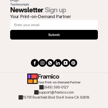
Testimonials
Newsletter 
Sign up
Your Print-on-Demand Partner
Submit
Framico
Your Print-on-Demand Partner
(949) 590-0127
support@framico.com
15791 Rockfield Blvd Ste K Irvine CA 92618