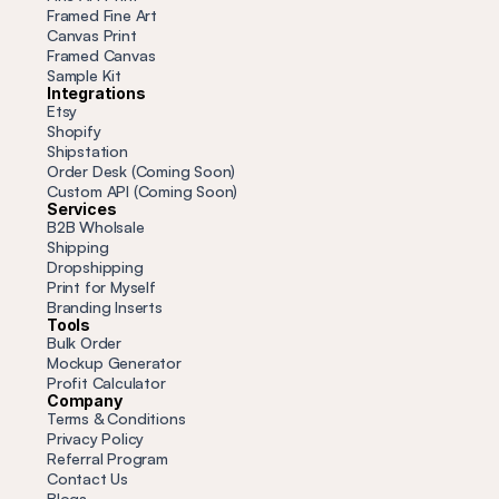
Framed Fine Art
Canvas Print
Framed Canvas
Sample Kit
Integrations
Etsy
Shopify
Shipstation
Order Desk (Coming Soon)
Custom API (Coming Soon)
Services
B2B Wholsale
Shipping
Dropshipping
Print for Myself
Branding Inserts
Tools
Bulk Order
Mockup Generator
Profit
 Calculator
Company
Terms & Conditions
Privacy Policy
Referral Program
Contact Us
Blogs