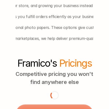
ting your store, and growing your business instead of handli
ess helps you fulfill orders efficiently as your business grows
 professional photo papers. These options give customers m
r other marketplaces, we help deliver premium-quality print
Framico's 
Pricings
Competitive pricing you won't 
find anywhere else