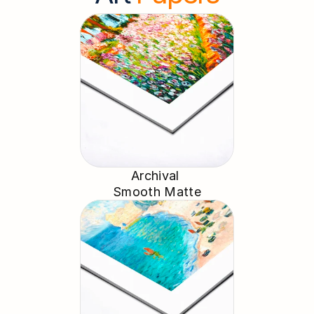
Archival 
Smooth Matte