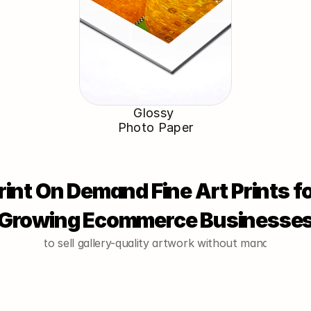
Glossy 
Photo Paper
rint On Demand Fine Art Prints fo
Growing Ecommerce Businesse
o want to sell gallery-quality artwork without managing inve