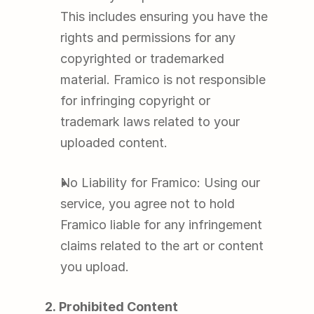
This includes ensuring you have the 
rights and permissions for any 
copyrighted or trademarked 
material. Framico is not responsible 
for infringing copyright or 
trademark laws related to your 
uploaded content.
No Liability for Framico: Using our 
service, you agree not to hold 
Framico liable for any infringement 
claims related to the art or content 
you upload.
2. Prohibited Content