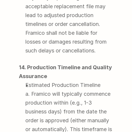
acceptable replacement file may 
lead to adjusted production 
timelines or order cancellation. 
Framico shall not be liable for 
losses or damages resulting from 
such delays or cancellations.
14. Production Timeline and Quality 
Assurance
Estimated Production Timeline
a. Framico will typically commence 
production within (e.g., 1-3 
business days) from the date the 
order is approved (either manually 
or automatically). This timeframe is 