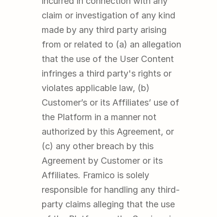
incurred in connection with any 
claim or investigation of any kind 
made by any third party arising 
from or related to (a) an allegation 
that the use of the User Content 
infringes a third party's rights or 
violates applicable law, (b) 
Customer’s or its Affiliates’ use of 
the Platform in a manner not 
authorized by this Agreement, or 
(c) any other breach by this 
Agreement by Customer or its 
Affiliates. Framico is solely 
responsible for handling any third-
party claims alleging that the use 