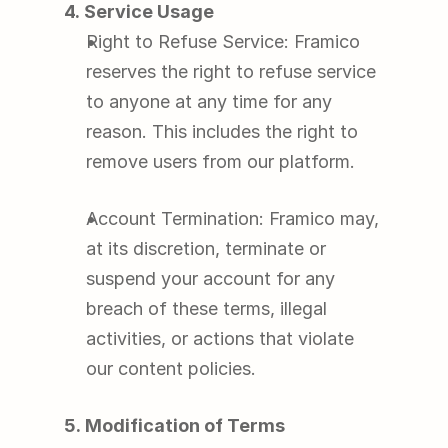
4. Service Usage
Right to Refuse Service: Framico 
reserves the right to refuse service 
to anyone at any time for any 
reason. This includes the right to 
remove users from our platform.
Account Termination: Framico may, 
at its discretion, terminate or 
suspend your account for any 
breach of these terms, illegal 
activities, or actions that violate 
our content policies.
5. Modification of Terms