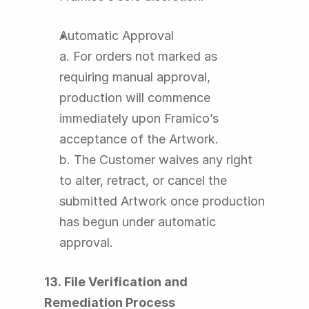
Automatic Approval
a. For orders not marked as 
requiring manual approval, 
production will commence 
immediately upon Framico’s 
acceptance of the Artwork.
b. The Customer waives any right 
to alter, retract, or cancel the 
submitted Artwork once production 
has begun under automatic 
approval.
13. File Verification and 
Remediation Process