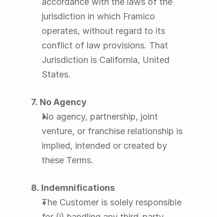
accordance with the laws of the 
jurisdiction in which Framico 
operates, without regard to its 
conflict of law provisions. That 
Jurisdiction is California, United 
States.
7. No Agency
No agency, partnership, joint 
venture, or franchise relationship is 
implied, intended or created by 
these Terms.
8. Indemnifications
The Customer is solely responsible 
for (i) handling any third-party 