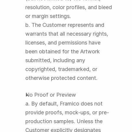
resolution, color profiles, and bleed 
or margin settings.
b. The Customer represents and 
warrants that all necessary rights, 
licenses, and permissions have 
been obtained for the Artwork 
submitted, including any 
copyrighted, trademarked, or 
otherwise protected content.
No Proof or Preview
a. By default, Framico does not 
provide proofs, mock-ups, or pre-
production samples. Unless the 
Customer explicitly designates 