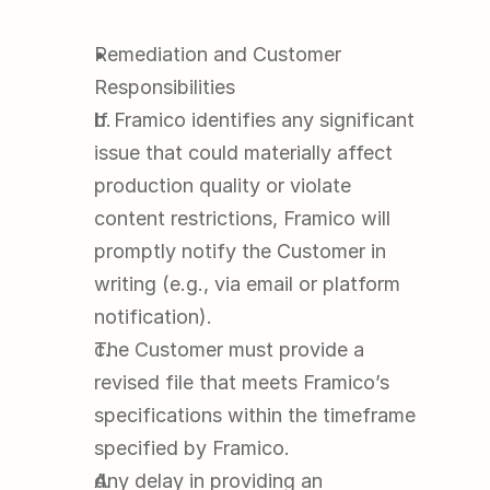
Remediation and Customer 
Responsibilities
If Framico identifies any significant 
issue that could materially affect 
production quality or violate 
content restrictions, Framico will 
promptly notify the Customer in 
writing (e.g., via email or platform 
notification).
The Customer must provide a 
revised file that meets Framico’s 
specifications within the timeframe 
specified by Framico.
Any delay in providing an 