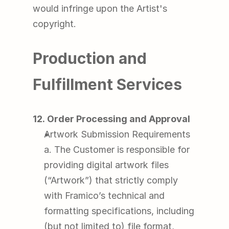
would infringe upon the Artist's 
copyright.
Production and 
Fulfillment Services
12. Order Processing and Approval
Artwork Submission Requirements
a. The Customer is responsible for 
providing digital artwork files 
(“Artwork”) that strictly comply 
with Framico’s technical and 
formatting specifications, including 
(but not limited to) file format, 