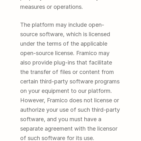
measures or operations.
The platform may include open-
source software, which is licensed 
under the terms of the applicable 
open-source license. Framico may 
also provide plug-ins that facilitate 
the transfer of files or content from 
certain third-party software programs 
on your equipment to our platform. 
However, Framico does not license or 
authorize your use of such third-party 
software, and you must have a 
separate agreement with the licensor 
of such software for its use.