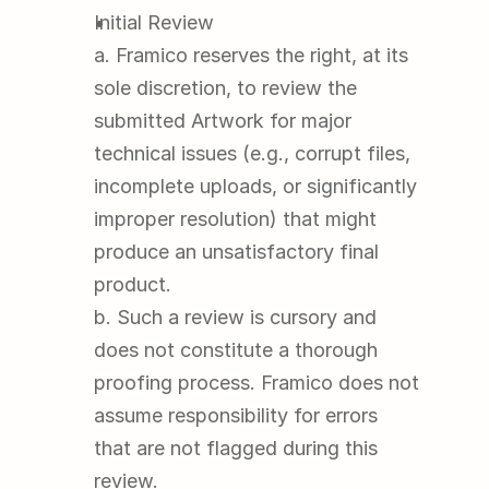
Initial Review
a. Framico reserves the right, at its 
sole discretion, to review the 
submitted Artwork for major 
technical issues (e.g., corrupt files, 
incomplete uploads, or significantly 
improper resolution) that might 
produce an unsatisfactory final 
product.
b. Such a review is cursory and 
does not constitute a thorough 
proofing process. Framico does not 
assume responsibility for errors 
that are not flagged during this 
review.