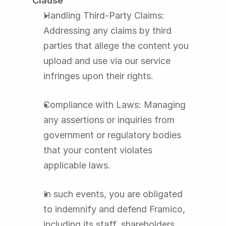
Clause
Handling Third-Party Claims: 
Addressing any claims by third 
parties that allege the content you 
upload and use via our service 
infringes upon their rights.
Compliance with Laws: Managing 
any assertions or inquiries from 
government or regulatory bodies 
that your content violates 
applicable laws.
In such events, you are obligated 
to indemnify and defend Framico, 
including its staff, shareholders, 