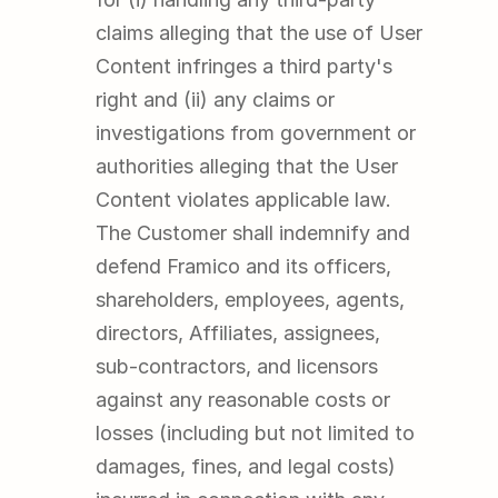
claims alleging that the use of User 
Content infringes a third party's 
right and (ii) any claims or 
investigations from government or 
authorities alleging that the User 
Content violates applicable law. 
The Customer shall indemnify and 
defend Framico and its officers, 
shareholders, employees, agents, 
directors, Affiliates, assignees, 
sub-contractors, and licensors 
against any reasonable costs or 
losses (including but not limited to 
damages, fines, and legal costs) 