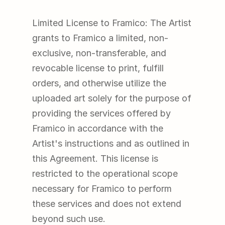
Limited License to Framico: The Artist 
grants to Framico a limited, non-
exclusive, non-transferable, and 
revocable license to print, fulfill 
orders, and otherwise utilize the 
uploaded art solely for the purpose of 
providing the services offered by 
Framico in accordance with the 
Artist's instructions and as outlined in 
this Agreement. This license is 
restricted to the operational scope 
necessary for Framico to perform 
these services and does not extend 
beyond such use.