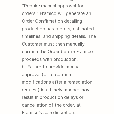
“Require manual approval for 
orders,” Framico will generate an 
Order Confirmation detailing 
production parameters, estimated 
timelines, and shipping details. The 
Customer must then manually 
confirm the Order before Framico 
proceeds with production.
b. Failure to provide manual 
approval (or to confirm 
modifications after a remediation 
request) in a timely manner may 
result in production delays or 
cancellation of the order, at 
Framico’s sole discretion.