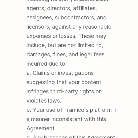
agents, directors, affiliates, 
assignees, subcontractors, and 
licensors, against any reasonable 
expenses or losses. These may 
include, but are not limited to, 
damages, fines, and legal fees 
incurred due to:
a. Claims or investigations 
suggesting that your content 
infringes third-party rights or 
violates laws.
b. Your use of Framico’s platform in 
a manner inconsistent with this 
Agreement.
c. Any breaches of this Agreement 