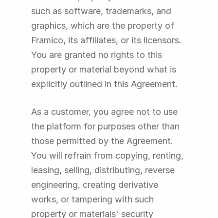
such as software, trademarks, and 
graphics, which are the property of 
Framico, its affiliates, or its licensors. 
You are granted no rights to this 
property or material beyond what is 
explicitly outlined in this Agreement.
As a customer, you agree not to use 
the platform for purposes other than 
those permitted by the Agreement. 
You will refrain from copying, renting, 
leasing, selling, distributing, reverse 
engineering, creating derivative 
works, or tampering with such 
property or materials' security 