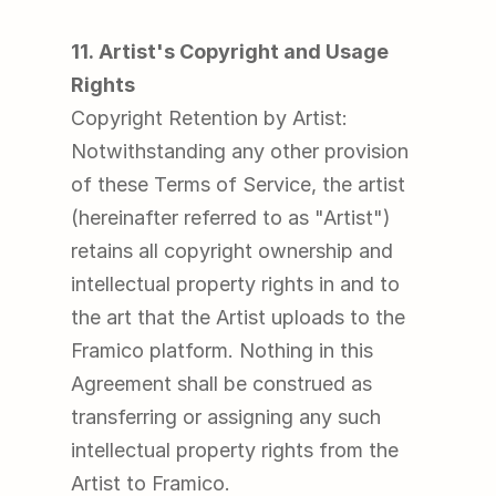
11. Artist's Copyright and Usage 
Rights
Copyright Retention by Artist: 
Notwithstanding any other provision 
of these Terms of Service, the artist 
(hereinafter referred to as "Artist") 
retains all copyright ownership and 
intellectual property rights in and to 
the art that the Artist uploads to the 
Framico platform. Nothing in this 
Agreement shall be construed as 
transferring or assigning any such 
intellectual property rights from the 
Artist to Framico.