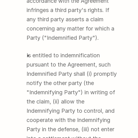
accordance with the Agreement 
infringes a third party's rights. If 
any third party asserts a claim 
concerning any matter for which a 
Party ("Indemnified Party").
Is entitled to indemnification 
pursuant to the Agreement, such 
Indemnified Party shall (i) promptly 
notify the other party (the 
"Indemnifying Party") in writing of 
the claim, (ii) allow the 
Indemnifying Party to control, and 
cooperate with the Indemnifying 
Party in the defense, (iii) not enter 