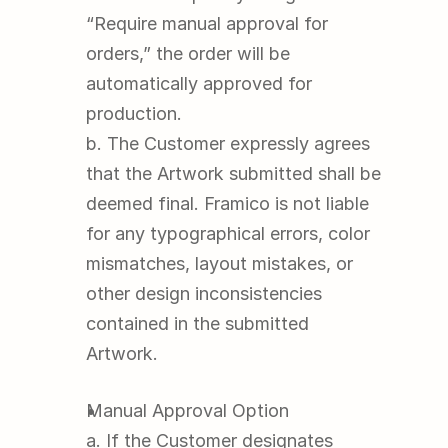
“Require manual approval for 
orders,” the order will be 
automatically approved for 
production.
b. The Customer expressly agrees 
that the Artwork submitted shall be 
deemed final. Framico is not liable 
for any typographical errors, color 
mismatches, layout mistakes, or 
other design inconsistencies 
contained in the submitted 
Artwork.
Manual Approval Option
a. If the Customer designates 