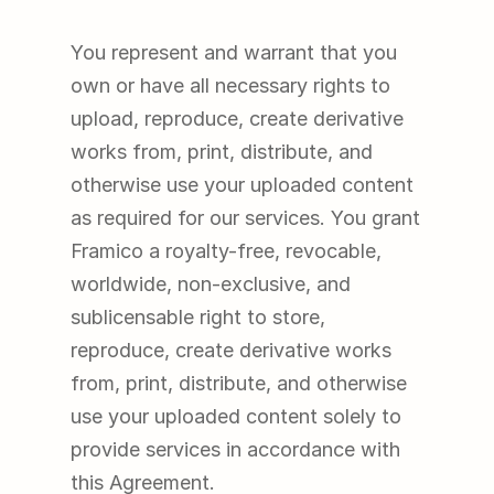
You represent and warrant that you 
own or have all necessary rights to 
upload, reproduce, create derivative 
works from, print, distribute, and 
otherwise use your uploaded content 
as required for our services. You grant 
Framico a royalty-free, revocable, 
worldwide, non-exclusive, and 
sublicensable right to store, 
reproduce, create derivative works 
from, print, distribute, and otherwise 
use your uploaded content solely to 
provide services in accordance with 
this Agreement.