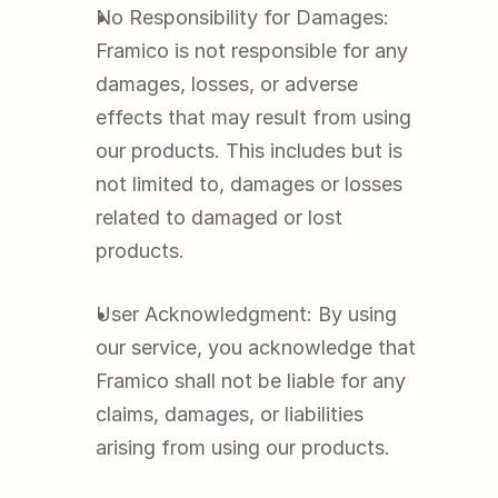
No Responsibility for Damages: 
Framico is not responsible for any 
damages, losses, or adverse 
effects that may result from using 
our products. This includes but is 
not limited to, damages or losses 
related to damaged or lost 
products.
User Acknowledgment: By using 
our service, you acknowledge that 
Framico shall not be liable for any 
claims, damages, or liabilities 
arising from using our products.