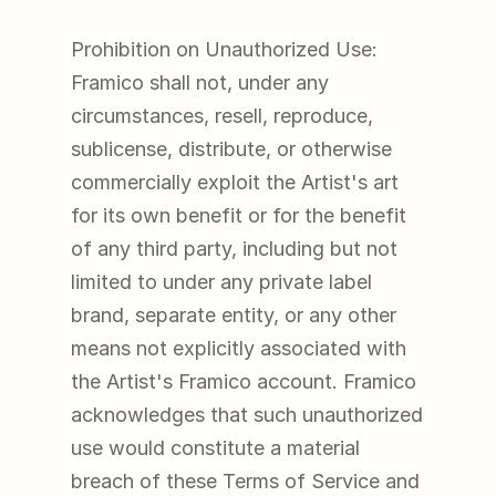
Prohibition on Unauthorized Use: 
Framico shall not, under any 
circumstances, resell, reproduce, 
sublicense, distribute, or otherwise 
commercially exploit the Artist's art 
for its own benefit or for the benefit 
of any third party, including but not 
limited to under any private label 
brand, separate entity, or any other 
means not explicitly associated with 
the Artist's Framico account. Framico 
acknowledges that such unauthorized 
use would constitute a material 
breach of these Terms of Service and 