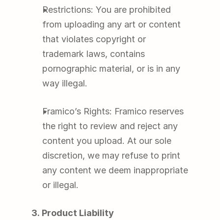
Restrictions: You are prohibited 
from uploading any art or content 
that violates copyright or 
trademark laws, contains 
pornographic material, or is in any 
way illegal.
Framico’s Rights: Framico reserves 
the right to review and reject any 
content you upload. At our sole 
discretion, we may refuse to print 
any content we deem inappropriate 
or illegal.
3. Product Liability