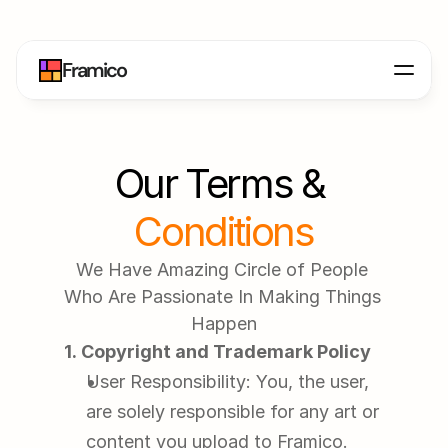
Framico
Our Terms & 
Conditions
We Have Amazing Circle of People 
Who Are Passionate In Making Things 
Happen
1. Copyright and Trademark Policy
User Responsibility: You, the user, 
are solely responsible for any art or 
content you upload to Framico. 