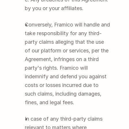
by you or your affiliates.
Conversely, Framico will handle and 
take responsibility for any third-
party claims alleging that the use 
of our platform or services, per the 
Agreement, infringes on a third 
party's rights. Framico will 
indemnify and defend you against 
costs or losses incurred due to 
such claims, including damages, 
fines, and legal fees.
In case of any third-party claims 
relevant to matters where 