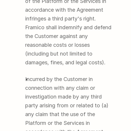
of the Platform or the Services in 
accordance with the Agreement 
infringes a third party's right. 
Framico shall indemnify and defend 
the Customer against any 
reasonable costs or losses 
(including but not limited to 
damages, fines, and legal costs).
Incurred by the Customer in 
connection with any claim or 
investigation made by any third 
party arising from or related to (a) 
any claim that the use of the 
Platform or the Services in 