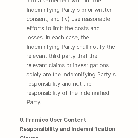
into a settlement without the 
Indemnifying Party's prior written 
consent, and (iv) use reasonable 
efforts to limit the costs and 
losses. In each case, the 
Indemnifying Party shall notify the 
relevant third party that the 
relevant claims or investigations 
solely are the Indemnifying Party's 
responsibility and not the 
responsibility of the Indemnified 
Party.
9. Framico User Content 
Responsibility and Indemnification 