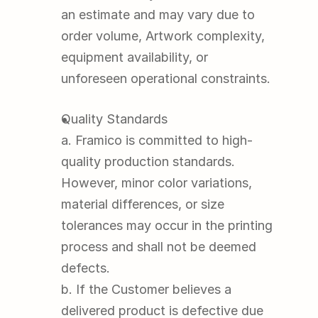
an estimate and may vary due to 
order volume, Artwork complexity, 
equipment availability, or 
unforeseen operational constraints.
Quality Standards
a. Framico is committed to high-
quality production standards. 
However, minor color variations, 
material differences, or size 
tolerances may occur in the printing 
process and shall not be deemed 
defects.
b. If the Customer believes a 
delivered product is defective due 