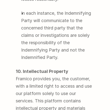
In each instance, the Indemnifying 
Party will communicate to the 
concerned third party that the 
claims or investigations are solely 
the responsibility of the 
Indemnifying Party and not the 
Indemnified Party.
10. Intellectual Property
Framico provides you, the customer, 
with a limited right to access and use 
our platform solely to use our 
services. This platform contains 
intellectual property and materials 