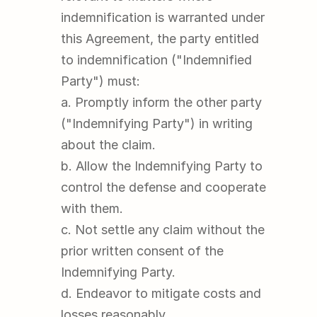
indemnification is warranted under 
this Agreement, the party entitled 
to indemnification ("Indemnified 
Party") must:
a. Promptly inform the other party 
("Indemnifying Party") in writing 
about the claim.
b. Allow the Indemnifying Party to 
control the defense and cooperate 
with them.
c. Not settle any claim without the 
prior written consent of the 
Indemnifying Party.
d. Endeavor to mitigate costs and 
losses reasonably.