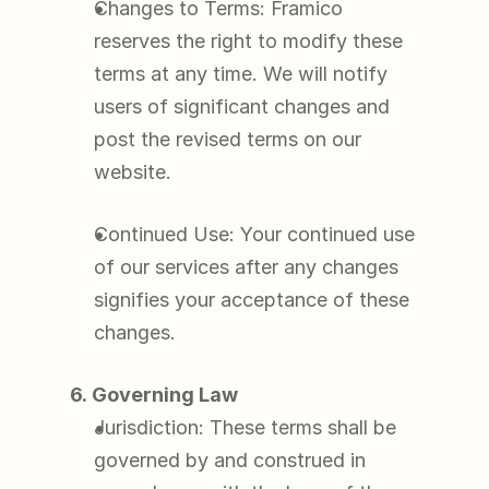
Changes to Terms: Framico 
reserves the right to modify these 
terms at any time. We will notify 
users of significant changes and 
post the revised terms on our 
website.
Continued Use: Your continued use 
of our services after any changes 
signifies your acceptance of these 
changes.
6. Governing Law
Jurisdiction: These terms shall be 
governed by and construed in 