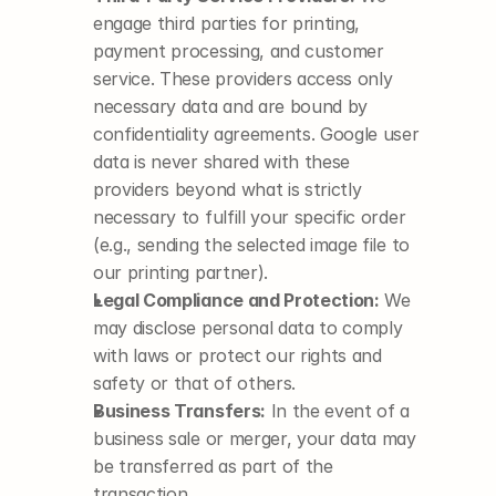
engage third parties for printing, 
payment processing, and customer 
service. These providers access only 
necessary data and are bound by 
confidentiality agreements. Google user 
data is never shared with these 
providers beyond what is strictly 
necessary to fulfill your specific order 
(e.g., sending the selected image file to 
our printing partner).
Legal Compliance and Protection:
 We 
may disclose personal data to comply 
with laws or protect our rights and 
safety or that of others.
Business Transfers:
 In the event of a 
business sale or merger, your data may 
be transferred as part of the 
transaction.