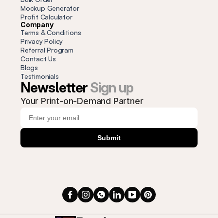
Mockup Generator
Profit
 Calculator
Company
Terms & Conditions
Privacy Policy
Referral Program
Contact Us
Blogs
Testimonials
Newsletter 
Sign up
Your Print-on-Demand Partner
Submit