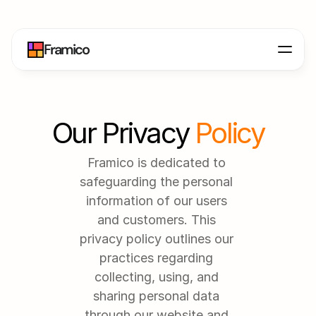
Framico
Our Privacy 
Policy
Framico is dedicated to 
safeguarding the personal 
information of our users 
and customers. This 
privacy policy outlines our 
practices regarding 
collecting, using, and 
sharing personal data 
through our website and 