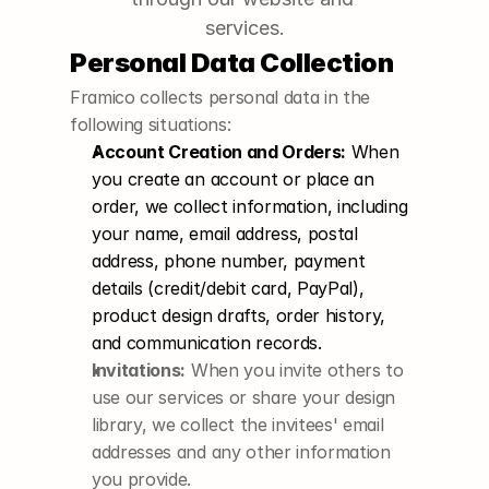
services.
Personal Data Collection
Framico collects personal data in the 
following situations:
Account Creation and Orders:
 When 
you create an account or place an 
order, we collect information, including 
your name, email address, postal 
address, phone number, payment 
details (credit/debit card, PayPal), 
product design drafts, order history, 
and communication records.
Invitations:
 When you invite others to 
use our services or share your design 
library, we collect the invitees' email 
addresses and any other information 
you provide.