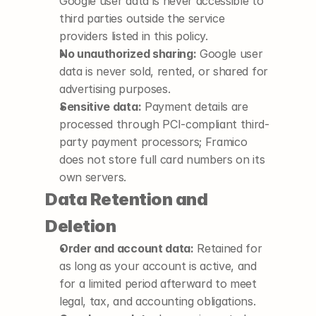
Google user data is never accessible to 
third parties outside the service 
providers listed in this policy.
No unauthorized sharing:
 Google user 
data is never sold, rented, or shared for 
advertising purposes.
Sensitive data:
 Payment details are 
processed through PCI-compliant third-
party payment processors; Framico 
does not store full card numbers on its 
own servers.
Data Retention and 
Deletion
Order and account data:
 Retained for 
as long as your account is active, and 
for a limited period afterward to meet 
legal, tax, and accounting obligations.