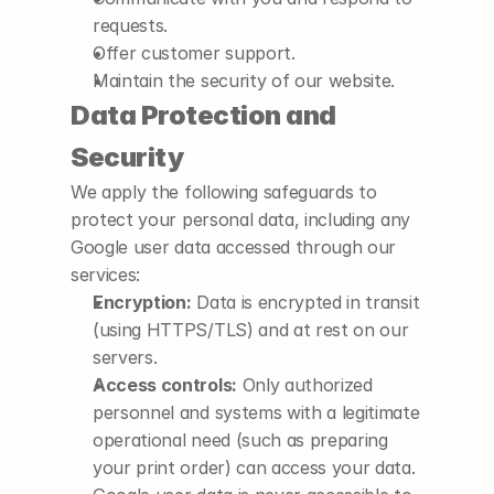
requests.
Offer customer support.
Maintain the security of our website.
Data Protection and 
Security
We apply the following safeguards to 
protect your personal data, including any 
Google user data accessed through our 
services:
Encryption:
 Data is encrypted in transit 
(using HTTPS/TLS) and at rest on our 
servers.
Access controls:
 Only authorized 
personnel and systems with a legitimate 
operational need (such as preparing 
your print order) can access your data. 