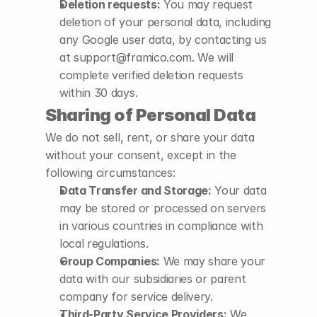
Deletion requests:
 You may request 
deletion of your personal data, including 
any Google user data, by contacting us 
at support@framico.com. We will 
complete verified deletion requests 
within 30 days.
Sharing of Personal Data
We do not sell, rent, or share your data 
without your consent, except in the 
following circumstances:
Data Transfer and Storage:
 Your data 
may be stored or processed on servers 
in various countries in compliance with 
local regulations.
Group Companies:
 We may share your 
data with our subsidiaries or parent 
company for service delivery.
Third-Party Service Providers:
 We 