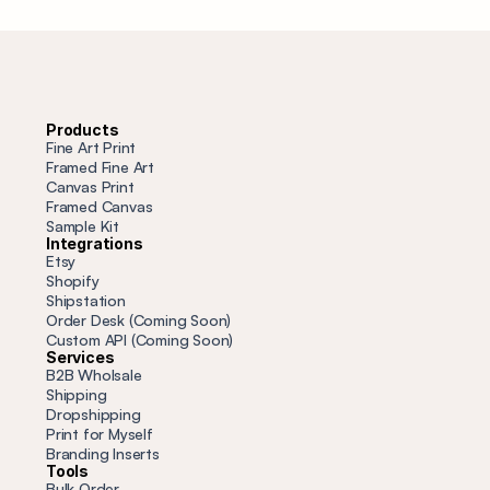
Products
Fine Art Print
Framed Fine Art
Canvas Print
Framed Canvas
Sample Kit
Integrations
Etsy
Shopify
Shipstation
Order Desk (Coming Soon)
Custom API (Coming Soon)
Services
B2B Wholsale
Shipping
Dropshipping
Print for Myself
Branding Inserts
Tools
Bulk Order