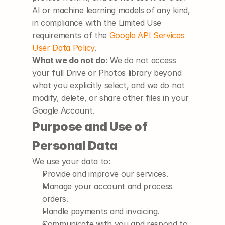
AI or machine learning models of any kind, 
in compliance with the Limited Use 
requirements of the
Google API Services 
User Data Policy
.
What we do not do:
 We do not access 
your full Drive or Photos library beyond 
what you explicitly select, and we do not 
modify, delete, or share other files in your 
Google Account.
Purpose and Use of 
Personal Data
We use your data to:
Provide and improve our services.
Manage your account and process 
orders.
Handle payments and invoicing.
Communicate with you and respond to 