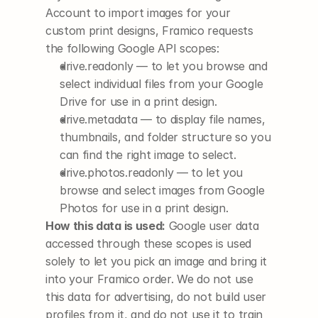
Account to import images for your 
custom print designs, Framico requests 
the following Google API scopes:
drive.readonly
 — to let you browse and 
select individual files from your Google 
Drive for use in a print design.
drive.metadata
 — to display file names, 
thumbnails, and folder structure so you 
can find the right image to select.
drive.photos.readonly
 — to let you 
browse and select images from Google 
Photos for use in a print design.
How this data is used:
 Google user data 
accessed through these scopes is used 
solely to let you pick an image and bring it 
into your Framico order. We do not use 
this data for advertising, do not build user 
profiles from it, and do not use it to train 