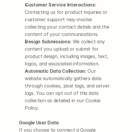
Customer Service Interactions:
Contacting us for product inquiries or 
customer support may involve 
collecting your contact details and the 
content of your communications.
Design Submissions:
 We collect any 
content you upload or submit for 
product design, including images, text, 
logos, and associated information.
Automatic Data Collection:
 Our 
website automatically gathers data 
through cookies, pixel tags, and server 
logs. You can opt out of this data 
collection as detailed in our Cookie 
Policy.
Google User Data
If you choose to connect a Google 