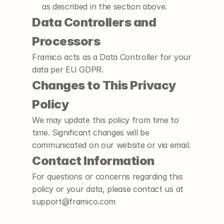
as described in the section above.
Data Controllers and 
Processors
Framico acts as a Data Controller for your 
data per EU GDPR.
Changes to This Privacy 
Policy
We may update this policy from time to 
time. Significant changes will be 
communicated on our website or via email.
Contact Information
For questions or concerns regarding this 
policy or your data, please contact us at 
support@framico.com