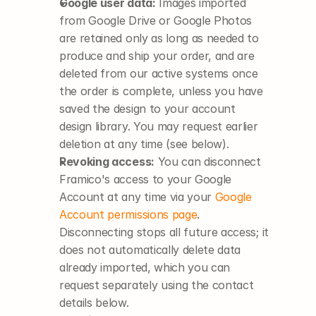
Google user data:
 Images imported 
from Google Drive or Google Photos 
are retained only as long as needed to 
produce and ship your order, and are 
deleted from our active systems once 
the order is complete, unless you have 
saved the design to your account 
design library. You may request earlier 
deletion at any time (see below).
Revoking access:
 You can disconnect 
Framico's access to your Google 
Account at any time via your
Google 
Account permissions page
. 
Disconnecting stops all future access; it 
does not automatically delete data 
already imported, which you can 
request separately using the contact 
details below.