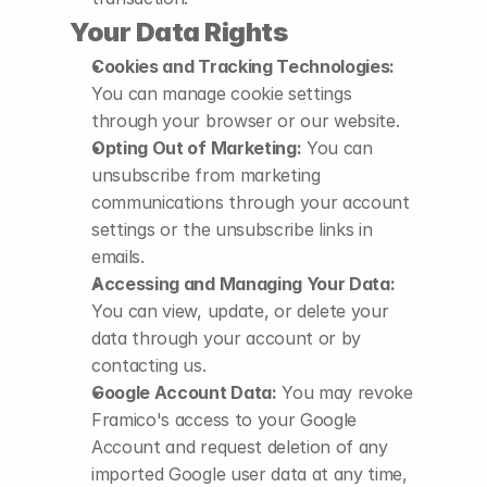
Your Data Rights
Cookies and Tracking Technologies:
You can manage cookie settings 
through your browser or our website.
Opting Out of Marketing:
 You can 
unsubscribe from marketing 
communications through your account 
settings or the unsubscribe links in 
emails.
Accessing and Managing Your Data:
You can view, update, or delete your 
data through your account or by 
contacting us.
Google Account Data:
 You may revoke 
Framico's access to your Google 
Account and request deletion of any 
imported Google user data at any time, 