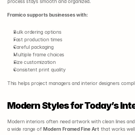
process stays smooth and organized.
Framico supports businesses with:
Bulk ordering options
Fast production times
Careful packaging
Multiple frame choices
Size customization
Consistent print quality
This helps project managers and interior designers compl
Modern Styles for Today’s Inte
Modern interiors often need artwork with clean lines and 
a wide range of 
Modern Framed Fine Art
 that works wel