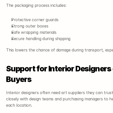
The packaging process includes:
Protective corner guards
Strong outer boxes
Safe wrapping materials
Secure handling during shipping
This lowers the chance of damage during transport, espec
Support for Interior Designers
Buyers
Interior designers often need art suppliers they can trus
closely with design teams and purchasing managers to hel
each location.