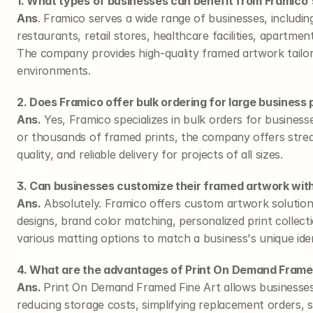
1. What types of businesses can benefit from Framico's
Ans
. Framico serves a wide range of businesses, including
restaurants, retail stores, healthcare facilities, apartm
The company provides high-quality framed artwork tailor
environments.
2. Does Framico offer bulk ordering for large business 
Ans.
 Yes, Framico specializes in bulk orders for busines
or thousands of framed prints, the company offers strea
quality, and reliable delivery for projects of all sizes.
3. Can businesses customize their framed artwork wit
Ans.
 Absolutely. Framico offers custom artwork solutio
designs, brand color matching, personalized print collect
various matting options to match a business's unique iden
4. What are the advantages of Print On Demand Framed
Ans. 
Print On Demand Framed Fine Art allows businesses
reducing storage costs, simplifying replacement orders, 