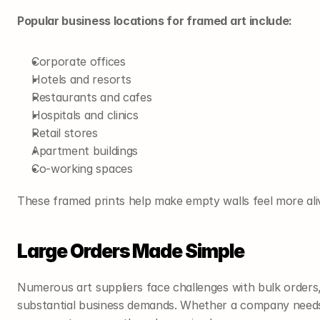
Popular business locations for framed art include:
Corporate offices
Hotels and resorts
Restaurants and cafes
Hospitals and clinics
Retail stores
Apartment buildings
Co-working spaces
These framed prints help make empty walls feel more al
Large Orders Made Simple
Numerous art suppliers face challenges with bulk orders,
substantial business demands. Whether a company needs 