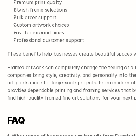
Premium print quality
Stylish frame selections
Bulk order support
Custom artwork choices
Fast turnaround times
Professional customer support
These benefits help businesses create beautiful spaces
Framed artwork can completely change the feeling of a 
companies bring style, creativity, and personality into th
art prints made for large-scale projects. From modern of
provides dependable printing and framing services that b
find high-quality framed fine art solutions for your next p
FAQ