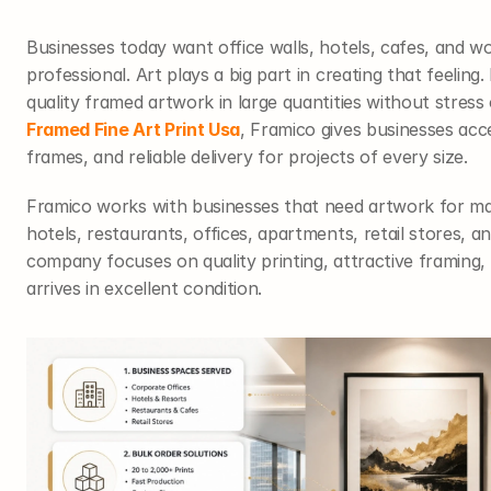
Businesses today want office walls, hotels, cafes, and wo
professional. Art plays a big part in creating that feelin
Framed Fine Art Print Usa
, Framico gives businesses acce
frames, and reliable delivery for projects of every size.
Framico works with businesses that need artwork for man
hotels, restaurants, offices, apartments, retail stores, an
company focuses on quality printing, attractive framing, 
arrives in excellent condition.