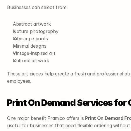
Businesses can select from:
Abstract artwork
Nature photography
Cityscape prints
Minimal designs
Vintage-inspired art
Cultural artwork
These art pieces help create a fresh and professional atm
employees.
Print On Demand Services for
One major benefit Framico offers is 
Print On Demand Fr
useful for businesses that need flexible ordering withou