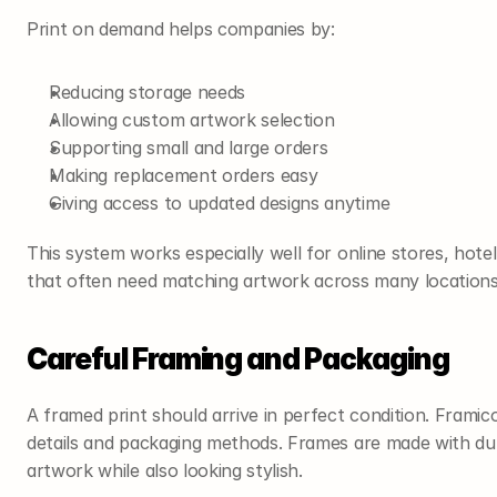
Print on demand helps companies by:
Reducing storage needs
Allowing custom artwork selection
Supporting small and large orders
Making replacement orders easy
Giving access to updated designs anytime
This system works especially well for online stores, hote
that often need matching artwork across many locations
Careful Framing and Packaging
A framed print should arrive in perfect condition. Framic
details and packaging methods. Frames are made with dur
artwork while also looking stylish.