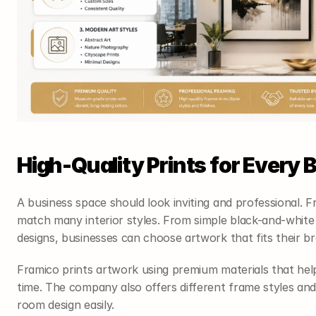
High-Quality Prints for Every
A business space should look inviting and professional. F
match many interior styles. From simple black-and-white
designs, businesses can choose artwork that fits their b
Framico prints artwork using premium materials that help 
time. The company also offers different frame styles and
room design easily.