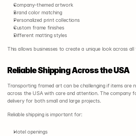
Company-themed artwork
Brand color matching
Personalized print collections
Custom frame finishes
Different matting styles
This allows businesses to create a unique look across all 
Reliable Shipping Across the USA
Transporting framed art can be challenging if items are n
across the USA with care and attention. The company foc
delivery for both small and large projects.
Reliable shipping is important for:
Hotel openings