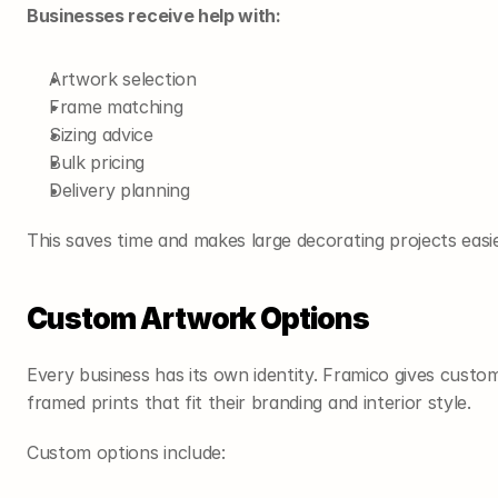
Businesses receive help with:
Artwork selection
Frame matching
Sizing advice
Bulk pricing
Delivery planning
This saves time and makes large decorating projects easi
Custom Artwork Options
Every business has its own identity. Framico gives custom
framed prints that fit their branding and interior style.
Custom options include: