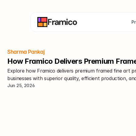
Framico
P
Sharma Pankaj
How Framico Delivers Premium Framed 
Explore how Framico delivers premium framed fine art prin
businesses with superior quality, efficient production, and
Jun 25, 2026