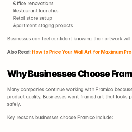
Office renovations
Restaurant launches
Retail store setup
Apartment staging projects
Businesses can feel confident knowing their artwork will 
Also Read: 
How to Price Your Wall Art for Maximum Pro
Why Businesses Choose Fram
Many companies continue working with Framico because o
product quality. Businesses want framed art that looks pro
safely.
Key reasons businesses choose Framico include: