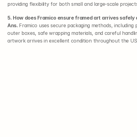
providing flexibility for both small and large-scale project
5. How does Framico ensure framed art arrives safely 
Ans. 
Framico uses secure packaging methods, including p
outer boxes, safe wrapping materials, and careful handl
artwork arrives in excellent condition throughout the U