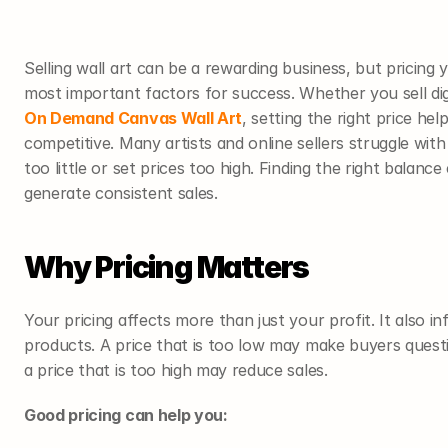
Selling wall art can be a rewarding business, but pricing 
most important factors for success. Whether you sell digi
On Demand Canvas Wall Art
, setting the right price he
competitive. Many artists and online sellers struggle with
too little or set prices too high. Finding the right balanc
generate consistent sales.
Why Pricing Matters
Your pricing affects more than just your profit. It also 
products. A price that is too low may make buyers questi
a price that is too high may reduce sales.
Good pricing can help you: