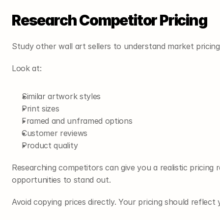
Research Competitor Pricing
Study other wall art sellers to understand market pricing
Look at:
Similar artwork styles
Print sizes
Framed and unframed options
Customer reviews
Product quality
Researching competitors can give you a realistic pricing r
opportunities to stand out.
Avoid copying prices directly. Your pricing should reflec