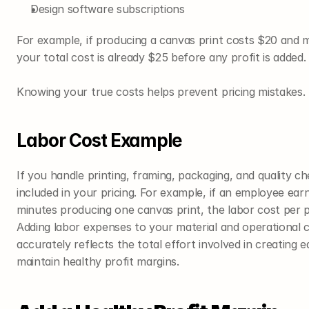
Design software subscriptions
For example, if producing a canvas print costs $20 and 
your total cost is already $25 before any profit is added.
Knowing your true costs helps prevent pricing mistakes.
Labor Cost Example
If you handle printing, framing, packaging, and quality ch
included in your pricing. For example, if an employee ear
minutes producing one canvas print, the labor cost per
Adding labor expenses to your material and operational c
accurately reflects the total effort involved in creating e
maintain healthy profit margins.