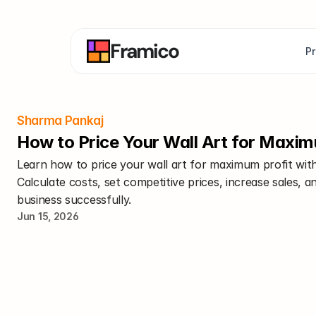
Framico
P
Sharma Pankaj
How to Price Your Wall Art for Maxim
Learn how to price your wall art for maximum profit with
Calculate costs, set competitive prices, increase sales, a
business successfully.
Jun 15, 2026