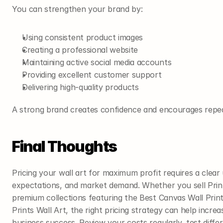
You can strengthen your brand by:
Using consistent product images
Creating a professional website
Maintaining active social media accounts
Providing excellent customer support
Delivering high-quality products
A strong brand creates confidence and encourages repe
Final Thoughts
Pricing your wall art for maximum profit requires a clear
expectations, and market demand. Whether you sell Prin
premium collections featuring the Best Canvas Wall Print
Prints Wall Art, the right pricing strategy can help incr
business success. Review your costs regularly, test differ