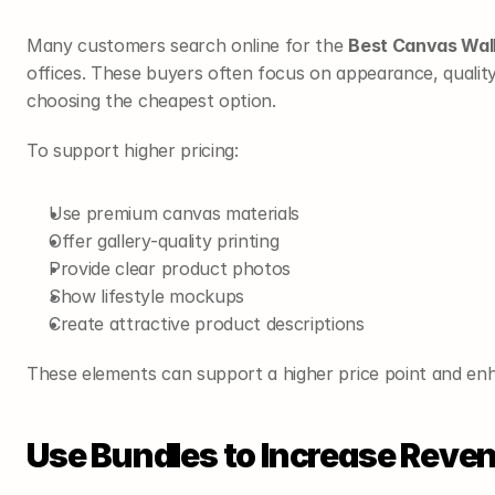
Many customers search online for the 
Best Canvas Wall
offices. These buyers often focus on appearance, quality,
choosing the cheapest option.
To support higher pricing:
Use premium canvas materials
Offer gallery-quality printing
Provide clear product photos
Show lifestyle mockups
Create attractive product descriptions
These elements can support a higher price point and en
Use Bundles to Increase Reve