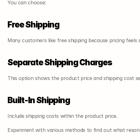
You can choose:
Free Shipping
Many customers like free shipping because pricing feels 
Separate Shipping Charges
This option shows the product price and shipping cost se
Built-In Shipping
Include shipping costs within the product price.
Experiment with various methods to find out what reson