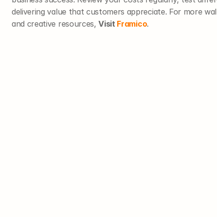
delivering value that customers appreciate. For more wall a
and creative resources, 
Visit 
Framico
.