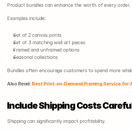
Product bundles can enhance the worth of every order.
Examples include:
Set of 2 canvas prints
Set of 3 matching wall art pieces
Framed and unframed options
Seasonal collections
Bundles often encourage customers to spend more while r
Also Read: 
Best Print-on-Demand Framing Service for A
Include Shipping Costs Carefu
Shipping can significantly impact profitability.