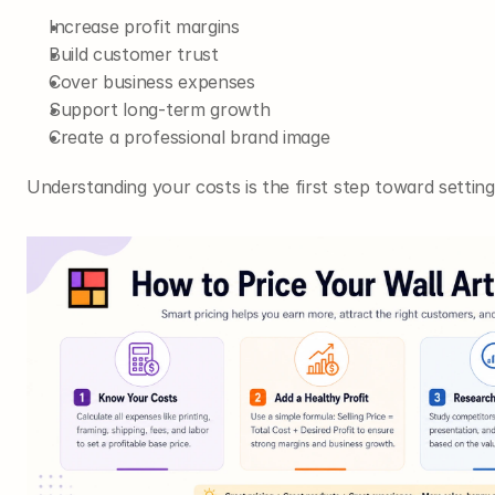
Increase profit margins
Build customer trust
Cover business expenses
Support long-term growth
Create a professional brand image
Understanding your costs is the first step toward setting 