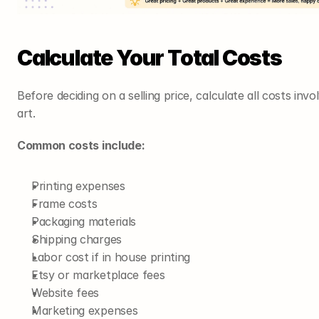
Calculate Your Total Costs
Before deciding on a selling price, calculate all costs invo
art.
Common costs include:
Printing expenses
Frame costs
Packaging materials
Shipping charges
Labor cost if in house printing
Etsy or marketplace fees
Website fees
Marketing expenses