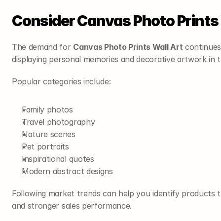
Consider Canvas Photo Prints 
The demand for 
Canvas Photo Prints Wall Art
 continues
displaying personal memories and decorative artwork in th
Popular categories include:
Family photos
Travel photography
Nature scenes
Pet portraits
Inspirational quotes
Modern abstract designs
Following market trends can help you identify products t
and stronger sales performance.