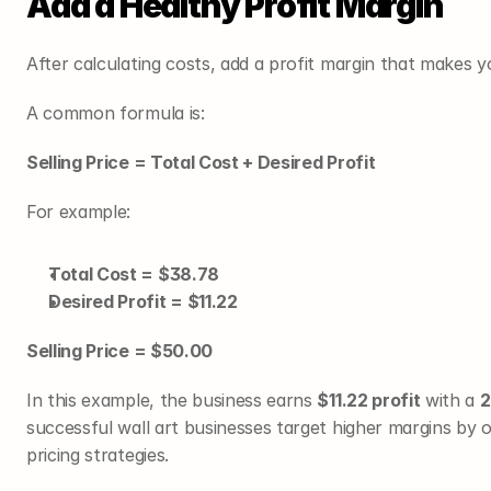
Add a Healthy Profit Margin
After calculating costs, add a profit margin that makes 
A common formula is:
Selling Price = Total Cost + Desired Profit
For example:
Total Cost = $38.78
Desired Profit = $11.22
Selling Price = $50.00
In this example, the business earns 
$11.22 profit
 with a 
2
successful wall art businesses target higher margins by o
pricing strategies.