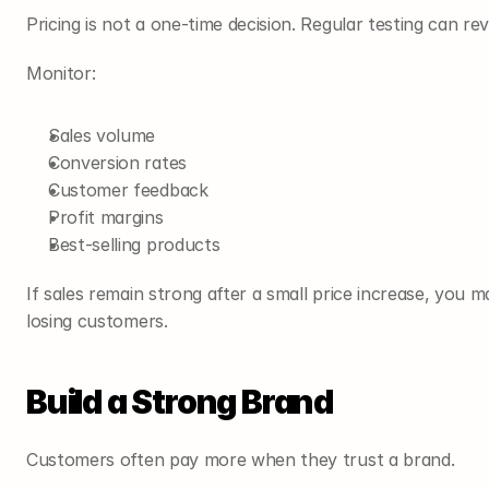
Pricing is not a one-time decision. Regular testing can r
Monitor:
Sales volume
Conversion rates
Customer feedback
Profit margins
Best-selling products
If sales remain strong after a small price increase, you m
losing customers.
Build a Strong Brand
Customers often pay more when they trust a brand.