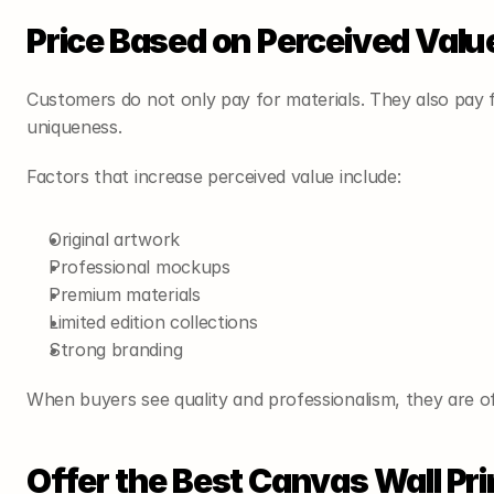
Price Based on Perceived Valu
Customers do not only pay for materials. They also pay fo
uniqueness.
Factors that increase perceived value include:
Original artwork
Professional mockups
Premium materials
Limited edition collections
Strong branding
When buyers see quality and professionalism, they are of
Offer the Best Canvas Wall Pri