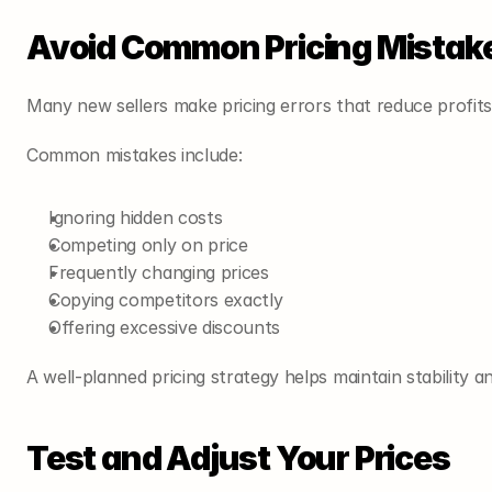
Avoid Common Pricing Mistak
Many new sellers make pricing errors that reduce profits
Common mistakes include:
Ignoring hidden costs
Competing only on price
Frequently changing prices
Copying competitors exactly
Offering excessive discounts
A well-planned pricing strategy helps maintain stability and
Test and Adjust Your Prices