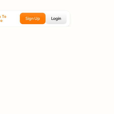
 To 
Sign Up
Login
co