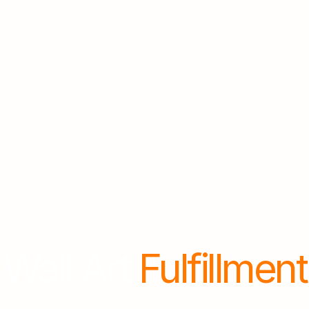
Wall Art 
Fulfillment
ok
a
free
demo
and
we'll
send
you
free
sampl