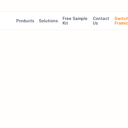
Free Sample 
Contact 
Switch
Products
Solutions
Kit
Us
Frami