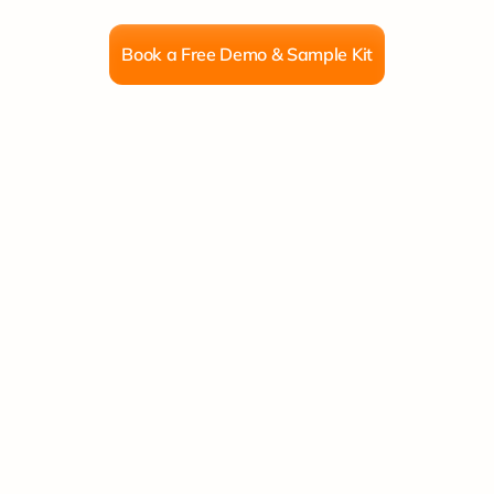
nts,
frames,
canvas
&
packaging
delivered
to
Book a Free Demo & Sample Kit