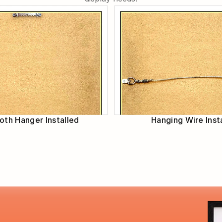
th Hanger Installed
Hanging Wire Inst