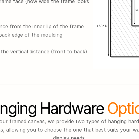
frame face (how wide the frame looks 
nce from the inner lip of the frame 
back edge of the moulding.
the vertical distance (front to back) 
nging Hardware
 Opti
our framed canvas, we provide two types of hanging hard
s, allowing you to choose the one that best suits your wal
display needs.