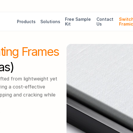
Free Sample 
Contact 
Switch
Products
Solutions
Kit
Us
Frami
ating Frames
as)
fted from lightweight yet 
ng a cost-effective 
pping and cracking while 
5