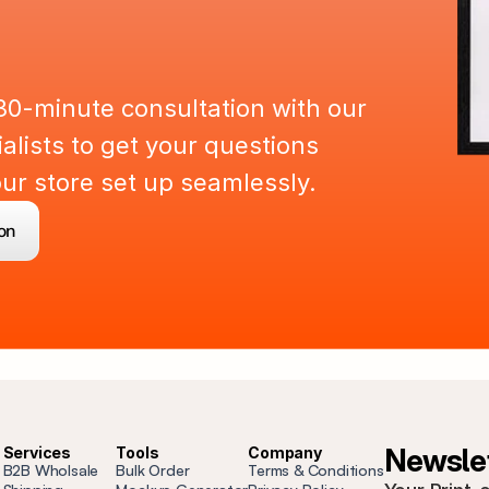
a
r
t
n
e
r
U
p
30-minute consultation with our 
lists to get your questions 
r store set up seamlessly.
on
Newslet
Services
Tools
Company
B2B Wholsale
Bulk Order
Terms & Conditions