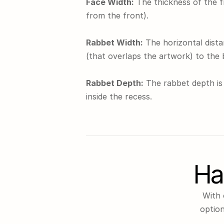
Face Width:
 The thickness of the 
from the front).
Rabbet Width:
 The horizontal dista
(that overlaps the artwork) to the 
Rabbet Depth:
 The rabbet depth is 
inside the recess.
Ha
With 
option