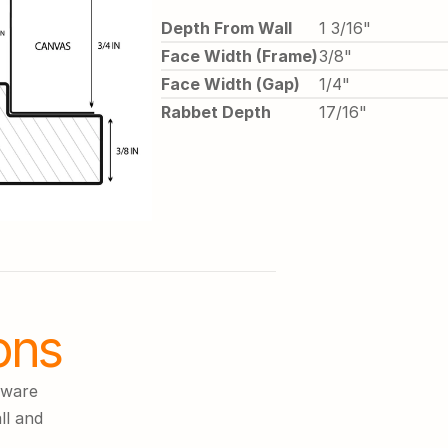
Depth From Wall
1 3/16"
Face Width (Frame)
3/8"
Face Width (Gap)
1/4"
Rabbet Depth
17/16"
ons
ware 
l and 