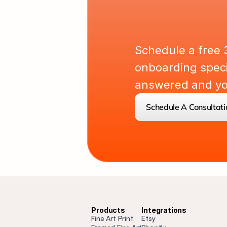
L
e
t
'
s
P
Schedule a free 
onboarding specia
answered and you
Schedule A Consultati
Products
Integrations
Fine Art Print
Etsy