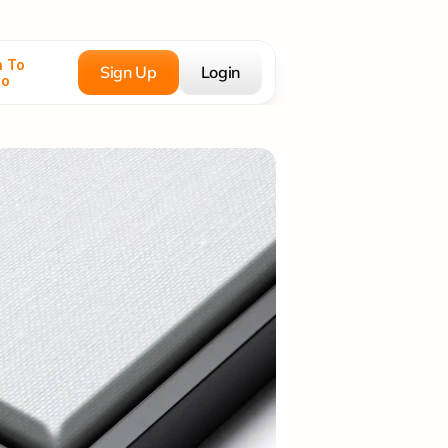
 To 
Sign Up
Login
co