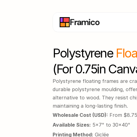
Framico
Polystyrene 
Flo
(for 0.75in Canv
Polystyrene floating frames are cra
durable polystyrene moulding, offeri
alternative to wood. They resist chi
maintaining a long-lasting finish.
Wholesale Cost (USD):
 From $8.7
Available Sizes:
 5x7" to 30x40"
Printing Method:
 Giclée