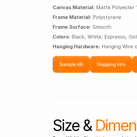
Canvas Material:
 Matte Polyeste
Frame Material:
 Polystyrene
Frame Surface:
 Smooth
Colors:
 Black, White, Espresso, Gol
Hanging Hardware:
 Hanging Wire 
Sample Kit
Shipping Info
Size &
 Dimen