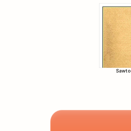
Sawtoo