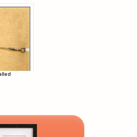
alled