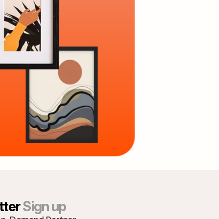
ter 
Sign up