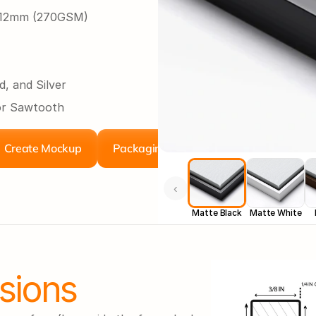
r 12mm (270GSM)
d, and Silver
or Sawtooth
Create Mockup
Packaging
‹
Matte Black
Matte White
sions