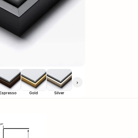
›
Espresso
Gold
Silver